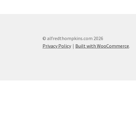
© alfredthompkins.com 2026
Privacy Policy
Built with WooCommerce
.